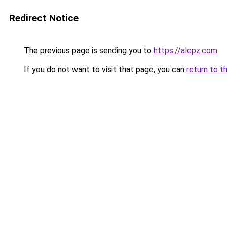
Redirect Notice
The previous page is sending you to
https://alepz.com
.
If you do not want to visit that page, you can
return to t