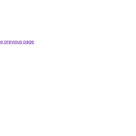
he previous page
.