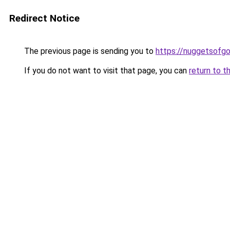
Redirect Notice
The previous page is sending you to
https://nuggetsofg
If you do not want to visit that page, you can
return to t