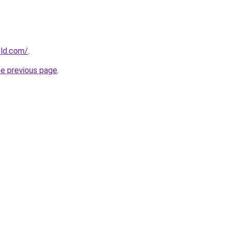
old.com/
.
he previous page
.