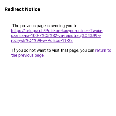
Redirect Notice
The previous page is sending you to
https://telegra.ph/Polskoe-kasyno-online--Twoja-
szansa-na-100-z%C5%82-za-rejestracj%C4%99-i-
rozrywk%C4%99-w-Polsce-11-22
.
If you do not want to visit that page, you can
return to
the previous page
.