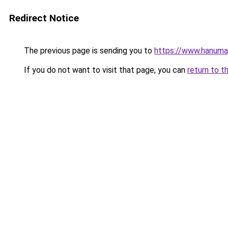
Redirect Notice
The previous page is sending you to
https://www.hanuman
If you do not want to visit that page, you can
return to t