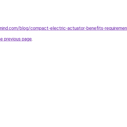
ind.com/blog/compact-electric-actuator-benefits-requiremen
he previous page
.