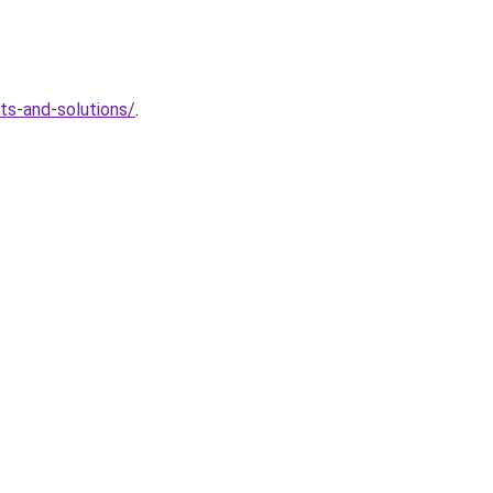
ts-and-solutions/
.