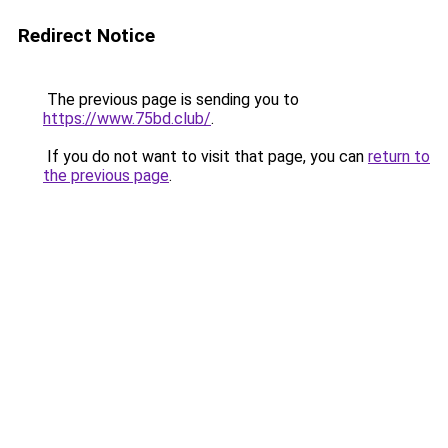
Redirect Notice
The previous page is sending you to
https://www.75bd.club/
.
If you do not want to visit that page, you can
return to
the previous page
.