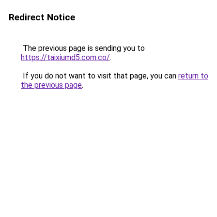
Redirect Notice
The previous page is sending you to
https://taixiumd5.com.co/
.
If you do not want to visit that page, you can
return to
the previous page
.