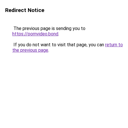
Redirect Notice
The previous page is sending you to
https://pornvideo.bond
.
If you do not want to visit that page, you can
return to
the previous page
.