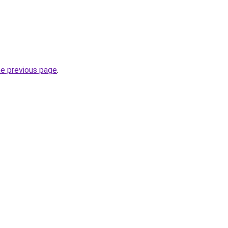
he previous page
.