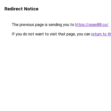
Redirect Notice
The previous page is sending you to
https://open88.co/
.
If you do not want to visit that page, you can
return to t