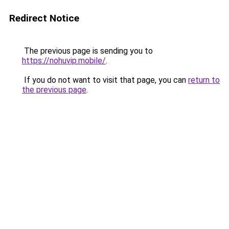
Redirect Notice
The previous page is sending you to
https://nohuvip.mobile/
.
If you do not want to visit that page, you can
return to
the previous page
.