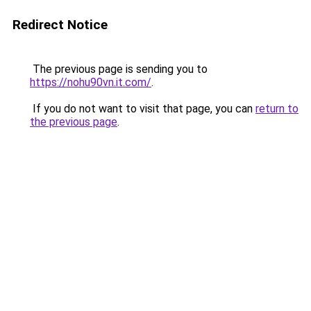
Redirect Notice
The previous page is sending you to
https://nohu90vn.it.com/
.
If you do not want to visit that page, you can
return to
the previous page
.