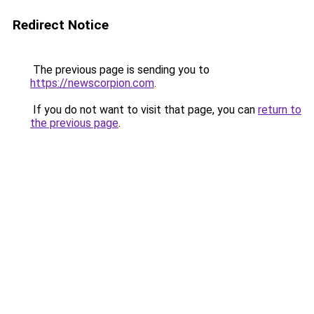
Redirect Notice
The previous page is sending you to
https://newscorpion.com
.
If you do not want to visit that page, you can
return to
the previous page
.