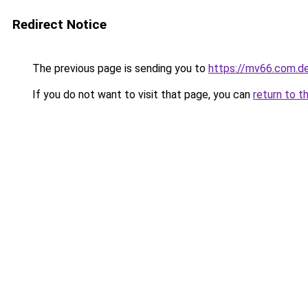
Redirect Notice
The previous page is sending you to
https://mv66.com.d
If you do not want to visit that page, you can
return to t