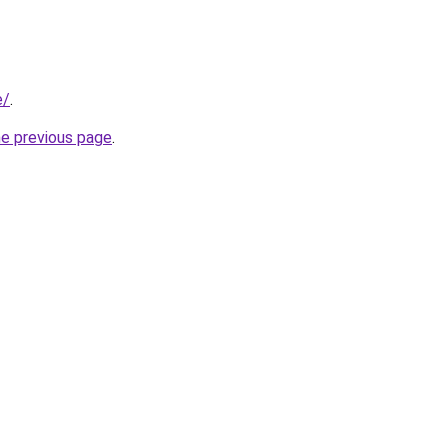
e/
.
he previous page
.