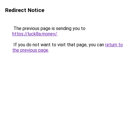
Redirect Notice
The previous page is sending you to
https://luck8a.money/
.
If you do not want to visit that page, you can
return to
the previous page
.