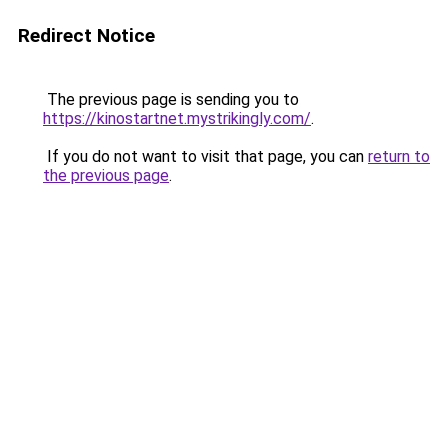
Redirect Notice
The previous page is sending you to
https://kinostartnet.mystrikingly.com/
.
If you do not want to visit that page, you can
return to
the previous page
.