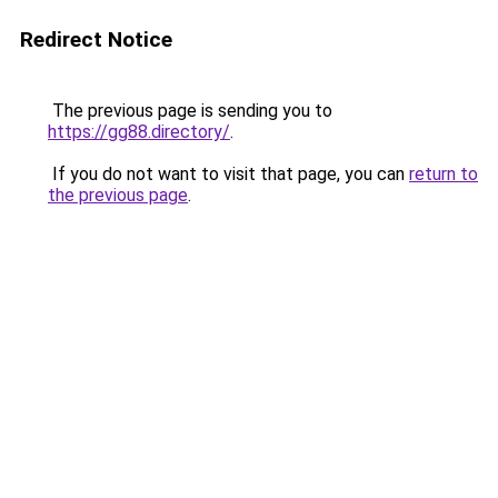
Redirect Notice
The previous page is sending you to
https://gg88.directory/
.
If you do not want to visit that page, you can
return to
the previous page
.