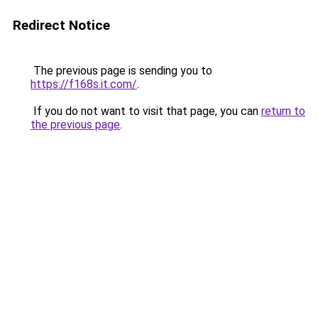
Redirect Notice
The previous page is sending you to
https://f168s.it.com/
.
If you do not want to visit that page, you can
return to
the previous page
.