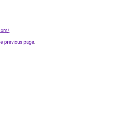
.com/
.
he previous page
.