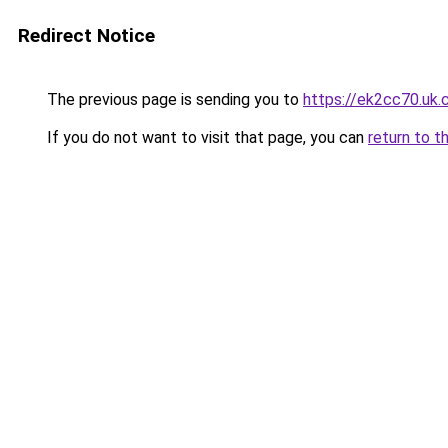
Redirect Notice
The previous page is sending you to
https://ek2cc70.uk
If you do not want to visit that page, you can
return to t