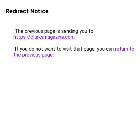
Redirect Notice
The previous page is sending you to
https://clarksmagazine.com
.
If you do not want to visit that page, you can
return to
the previous page
.