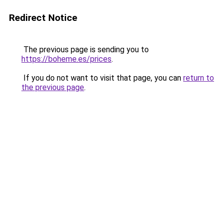
Redirect Notice
The previous page is sending you to
https://boheme.es/prices
.
If you do not want to visit that page, you can
return to
the previous page
.