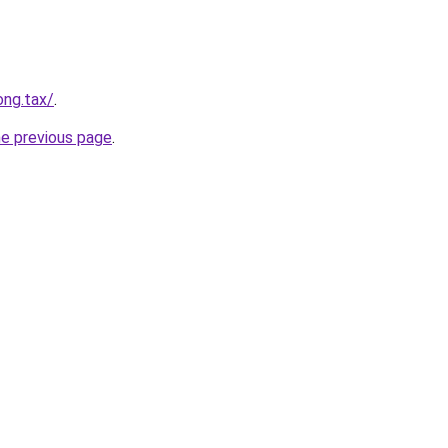
ong.tax/
.
he previous page
.