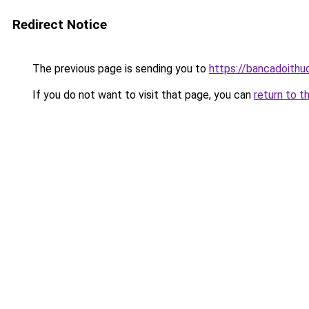
Redirect Notice
The previous page is sending you to
https://bancadoithu
If you do not want to visit that page, you can
return to t