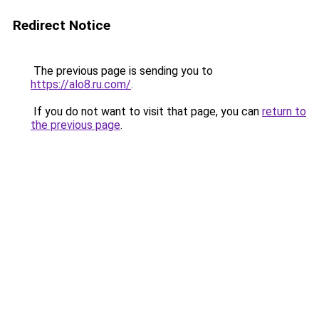
Redirect Notice
The previous page is sending you to
https://alo8.ru.com/
.
If you do not want to visit that page, you can
return to
the previous page
.