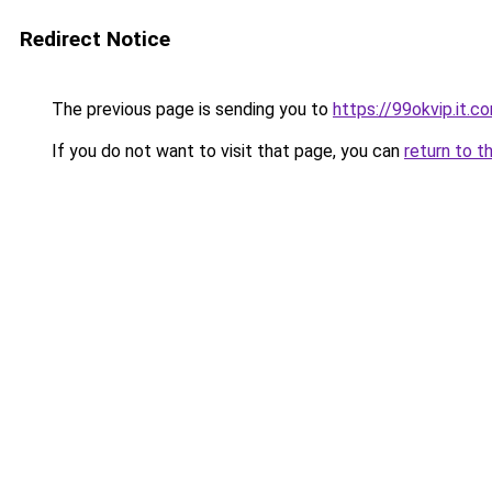
Redirect Notice
The previous page is sending you to
https://99okvip.it.c
If you do not want to visit that page, you can
return to t