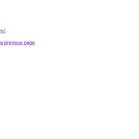
om/
.
he previous page
.