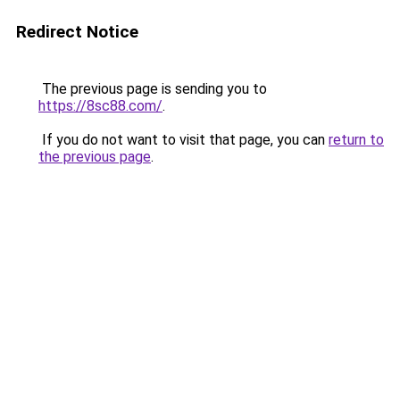
Redirect Notice
The previous page is sending you to
https://8sc88.com/
.
If you do not want to visit that page, you can
return to
the previous page
.