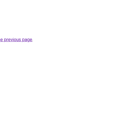
he previous page
.