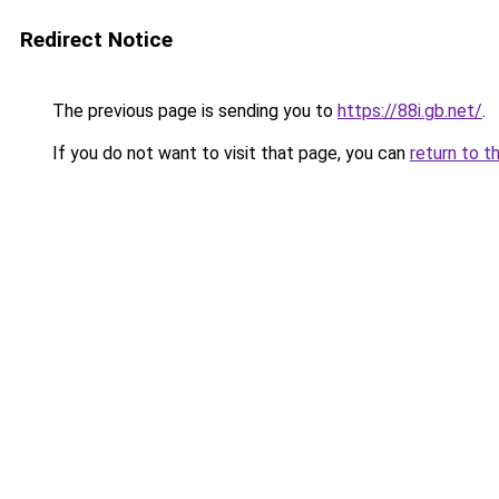
Redirect Notice
The previous page is sending you to
https://88i.gb.net/
.
If you do not want to visit that page, you can
return to t