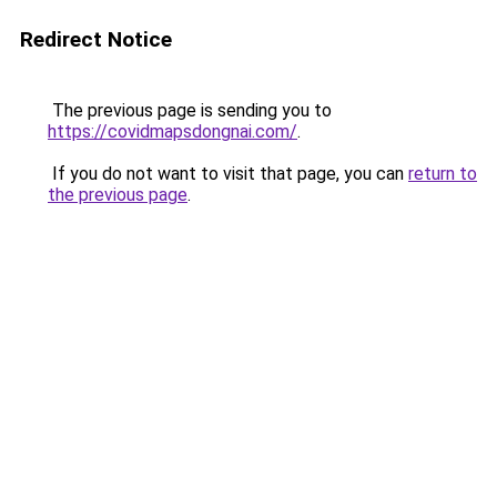
Redirect Notice
The previous page is sending you to
https://covidmapsdongnai.com/
.
If you do not want to visit that page, you can
return to
the previous page
.