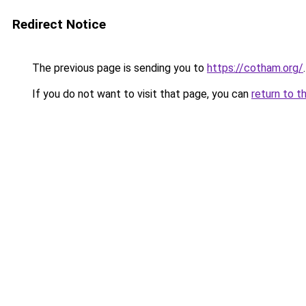
Redirect Notice
The previous page is sending you to
https://cotham.org/
.
If you do not want to visit that page, you can
return to t