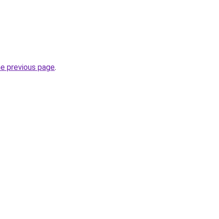
he previous page
.