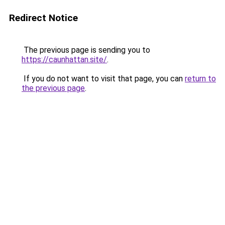
Redirect Notice
The previous page is sending you to
https://caunhattan.site/
.
If you do not want to visit that page, you can
return to
the previous page
.