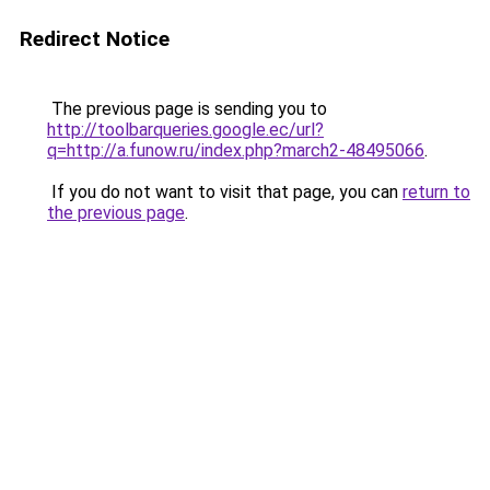
Redirect Notice
The previous page is sending you to
http://toolbarqueries.google.ec/url?
q=http://a.funow.ru/index.php?march2-48495066
.
If you do not want to visit that page, you can
return to
the previous page
.