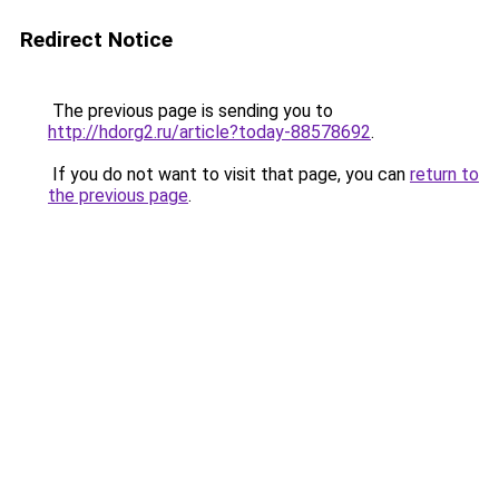
Redirect Notice
The previous page is sending you to
http://hdorg2.ru/article?today-88578692
.
If you do not want to visit that page, you can
return to
the previous page
.