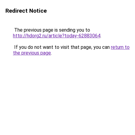
Redirect Notice
The previous page is sending you to
http://hdorg2.ru/article?today-62883064
.
If you do not want to visit that page, you can
return to
the previous page
.