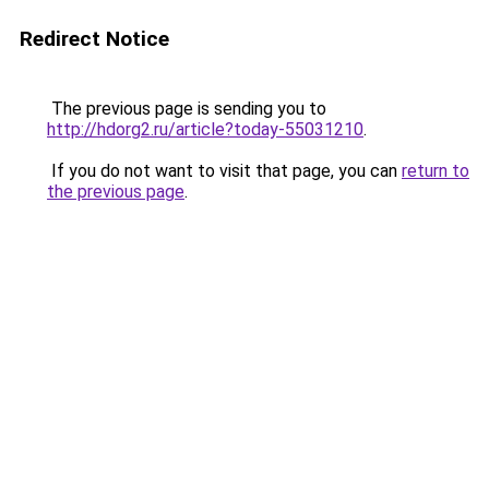
Redirect Notice
The previous page is sending you to
http://hdorg2.ru/article?today-55031210
.
If you do not want to visit that page, you can
return to
the previous page
.