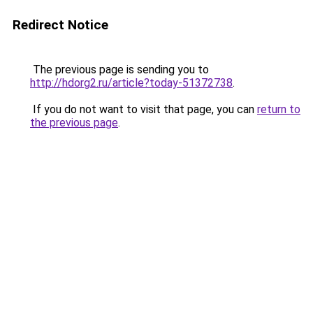
Redirect Notice
The previous page is sending you to
http://hdorg2.ru/article?today-51372738
.
If you do not want to visit that page, you can
return to
the previous page
.