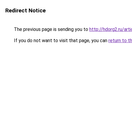
Redirect Notice
The previous page is sending you to
http://hdorg2.ru/ar
If you do not want to visit that page, you can
return to t