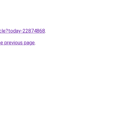
ticle?today-22874868
.
he previous page
.