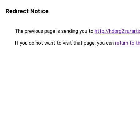
Redirect Notice
The previous page is sending you to
http://hdorg2.ru/ar
If you do not want to visit that page, you can
return to t