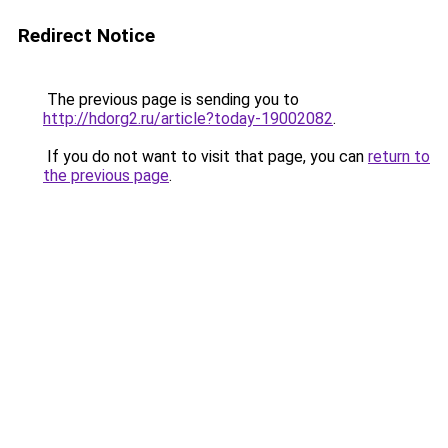
Redirect Notice
The previous page is sending you to
http://hdorg2.ru/article?today-19002082
.
If you do not want to visit that page, you can
return to
the previous page
.