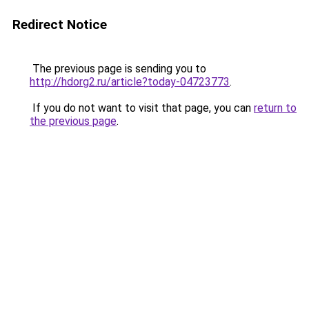
Redirect Notice
The previous page is sending you to
http://hdorg2.ru/article?today-04723773
.
If you do not want to visit that page, you can
return to
the previous page
.