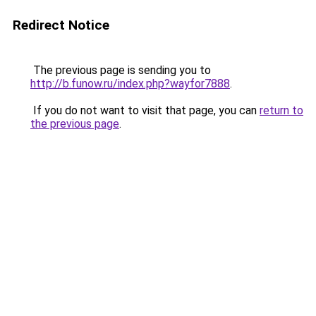
Redirect Notice
The previous page is sending you to
http://b.funow.ru/index.php?wayfor7888
.
If you do not want to visit that page, you can
return to
the previous page
.