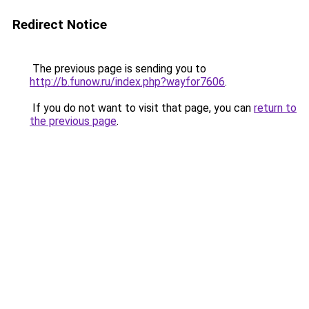
Redirect Notice
The previous page is sending you to
http://b.funow.ru/index.php?wayfor7606
.
If you do not want to visit that page, you can
return to
the previous page
.