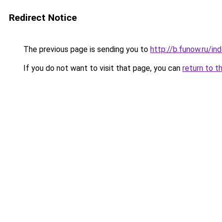
Redirect Notice
The previous page is sending you to
http://b.funow.ru/i
If you do not want to visit that page, you can
return to t