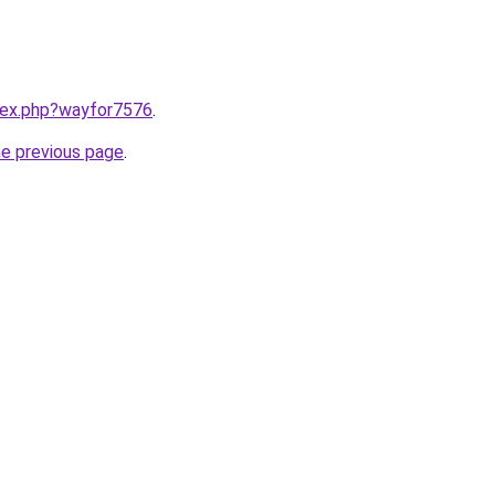
ndex.php?wayfor7576
.
he previous page
.