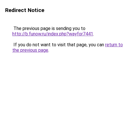
Redirect Notice
The previous page is sending you to
http://b.funow.ru/index.php?wayfor7441
.
If you do not want to visit that page, you can
return to
the previous page
.