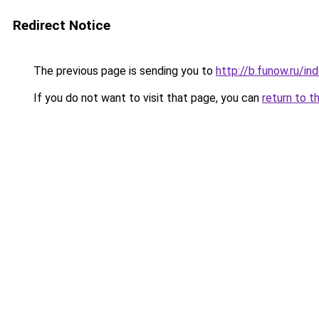
Redirect Notice
The previous page is sending you to
http://b.funow.ru/i
If you do not want to visit that page, you can
return to t