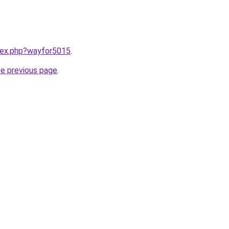
ndex.php?wayfor5015
.
he previous page
.