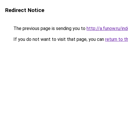
Redirect Notice
The previous page is sending you to
http://a.funow.ru/i
If you do not want to visit that page, you can
return to t