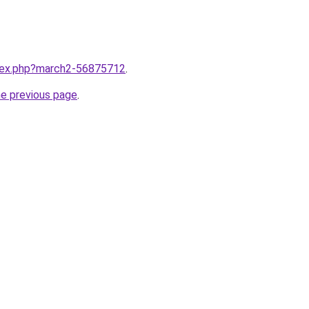
ndex.php?march2-56875712
.
he previous page
.