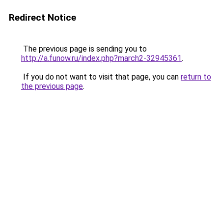
Redirect Notice
The previous page is sending you to
http://a.funow.ru/index.php?march2-32945361
.
If you do not want to visit that page, you can
return to
the previous page
.